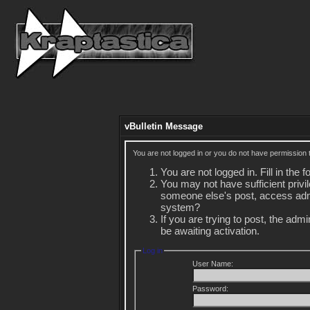
vBulletin Message
You are not logged in or you do not have permission 
You are not logged in. Fill in the 
You may not have sufficient privil
someone else's post, access admi
system?
If you are trying to post, the adm
be awaiting activation.
Log in
User Name:
Password: