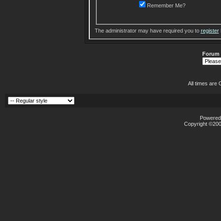
Remember Me?
The administrator may have required you to
register
Forum
All times are
Powered 
Copyright ©2000