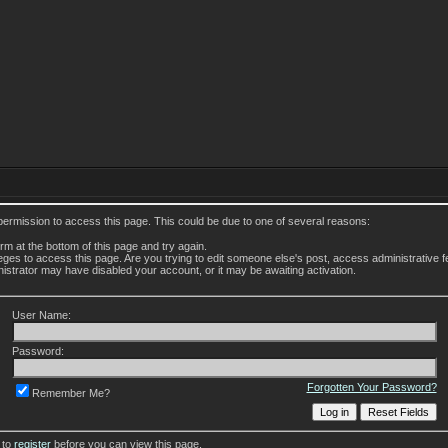
permission to access this page. This could be due to one of several reasons:
form at the bottom of this page and try again.
leges to access this page. Are you trying to edit someone else's post, access administrative
inistrator may have disabled your account, or it may be awaiting activation.
User Name:
Password:
Forgotten Your Password?
Remember Me?
 to
register
before you can view this page.