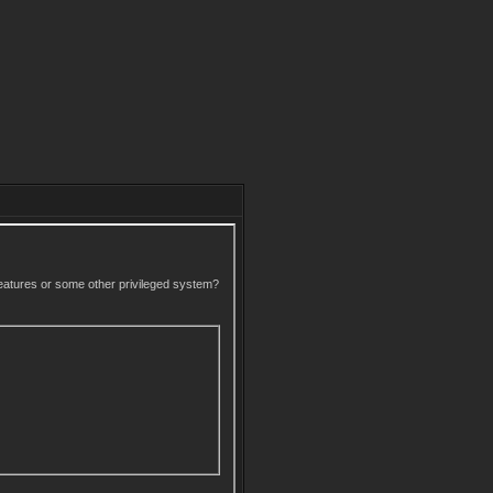
 features or some other privileged system?