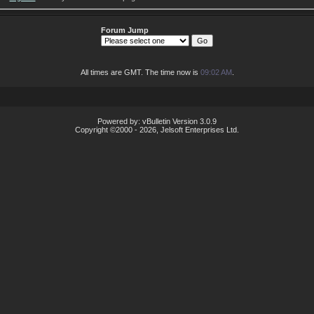
Forum Jump
All times are GMT. The time now is
09:02 AM
.
Powered by: vBulletin Version 3.0.9
Copyright ©2000 - 2026, Jelsoft Enterprises Ltd.