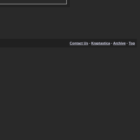
Contact Us
-
Kraptastica
-
Archive
-
Top