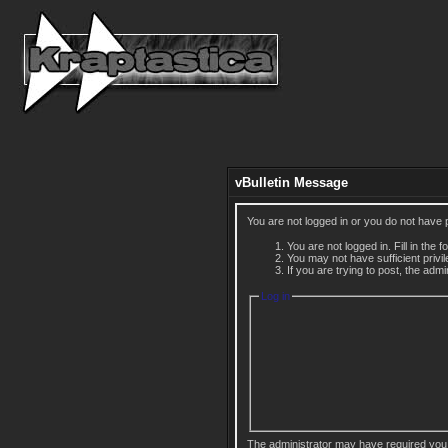
vBulletin Message
You are not logged in or you do not have 
You are not logged in. Fill in the 
You may not have sufficient privi
If you are trying to post, the adm
Log in
The administrator may have required you