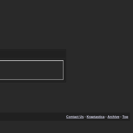
Contact Us
-
Kraptastica
-
Archive
-
Top