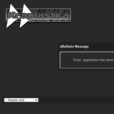
vBulletin Message
Sorry, registration has been