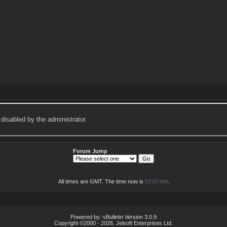
 disabled by the administrator.
Forum Jump
All times are GMT. The time now is
07:07 AM
.
Powered by: vBulletin Version 3.0.9
Copyright ©2000 - 2026, Jelsoft Enterprises Ltd.